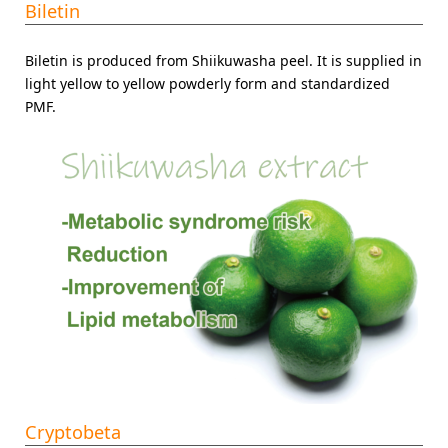
Biletin
Biletin is produced from Shiikuwasha peel. It is supplied in
light yellow to yellow powderly form and standardized
PMF.
Cryptobeta