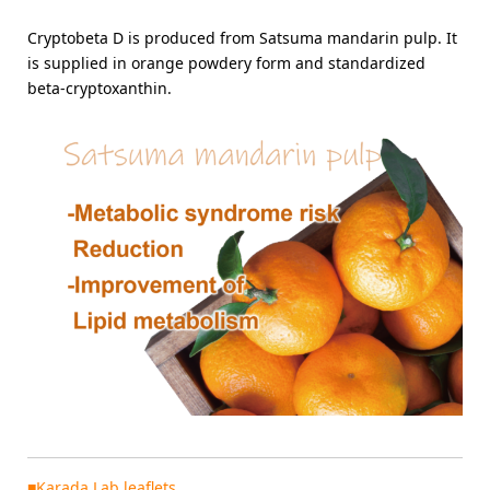
Cryptobeta D is produced from Satsuma mandarin pulp. It
is supplied in orange powdery form and standardized
beta-cryptoxanthin.
■Karada Lab leaflets