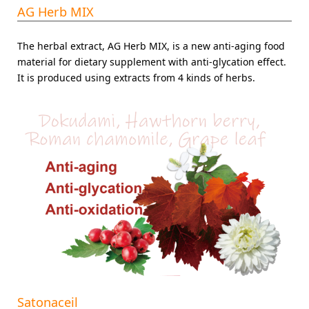
AG Herb MIX
The herbal extract, AG Herb MIX, is a new anti-aging food
material for dietary supplement with anti-glycation effect.
It is produced using extracts from 4 kinds of herbs.
Satonaceil